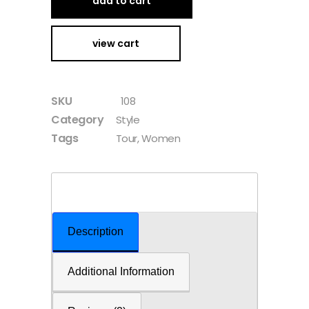
add to cart
view cart
SKU
108
Category
Style
Tags
Tour
,
Women
Description
Additional Information