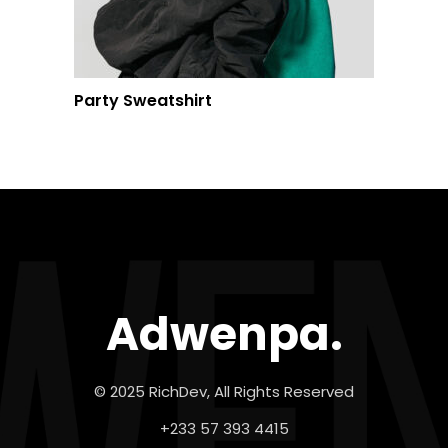
Party Sweatshirt
Adwenpa.
© 2025 RichDev, All Rights Reserved
+233 57 393 4415