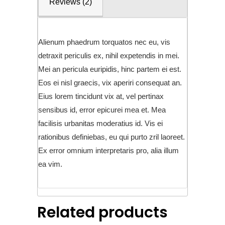
Reviews (2)
Alienum phaedrum torquatos nec eu, vis
detraxit periculis ex, nihil expetendis in mei.
Mei an pericula euripidis, hinc partem ei est.
Eos ei nisl graecis, vix aperiri consequat an.
Eius lorem tincidunt vix at, vel pertinax
sensibus id, error epicurei mea et. Mea
facilisis urbanitas moderatius id. Vis ei
rationibus definiebas, eu qui purto zril laoreet.
Ex error omnium interpretaris pro, alia illum
ea vim.
Related products