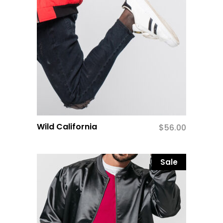
Wild California
$
56.00
Sale