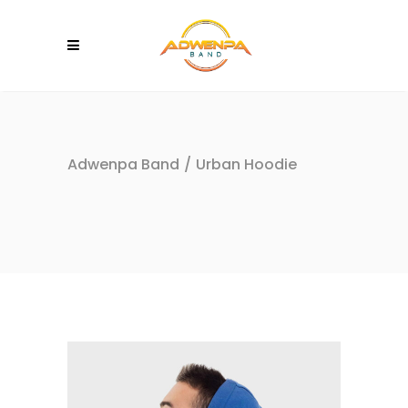
Adwenpa Band
/
Urban Hoodie