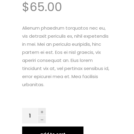
$
65.00
customer
ratings
Alienum phaedrum torquatos nec eu,
vis detraxit periculis ex, nihil expetendis
in mei. Mei an pericula euripidis, hinc
partem ei est. Eos ei nisl graecis, vix
aperiri consequat an. Eius lorem
tincidunt vix at, vel pertinax sensibus id,
error epicurei mea et. Mea facilisis
urbanitas.
Urban
Hoodie
quantity