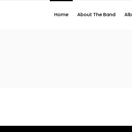
Home
About The Band
Al