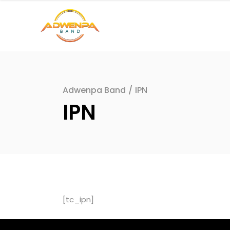
Adwenpa Band
/
IPN
IPN
[tc_ipn]