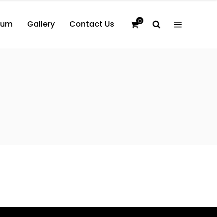
0
bum
Gallery
Contact Us