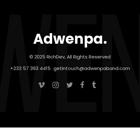
Adwenpa.
© 2025 RichDev, All Rights Reserved
+233 57 393 4415
getintouch@adwenpaband.com