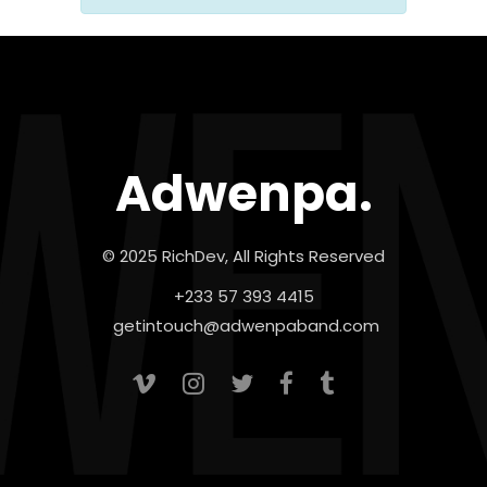
Adwenpa.
© 2025 RichDev, All Rights Reserved
+233 57 393 4415
getintouch@adwenpaband.com