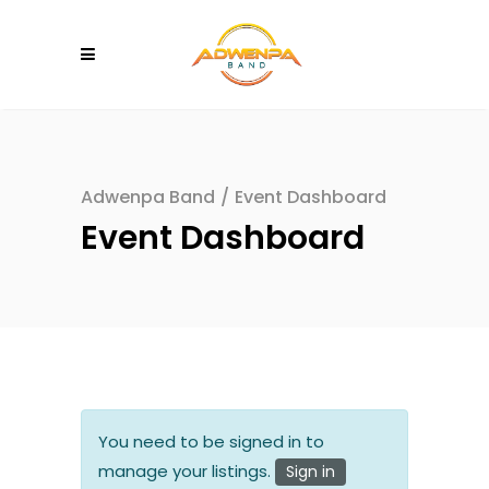
Adwenpa Band
/
Event Dashboard
Event Dashboard
You need to be signed in to
manage your listings.
Sign in